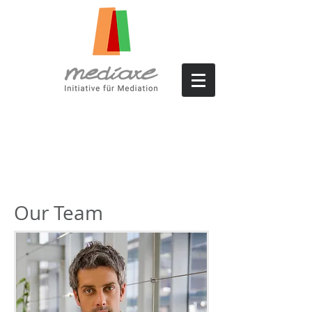
Our Team