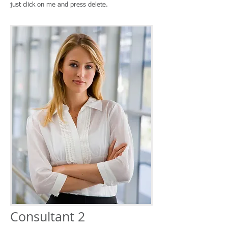
just click on me and press delete.
Consultant 2