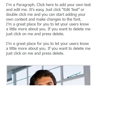
I'm a Paragraph. Click here to add your own text
and edit me. It’s easy. Just click “Edit Text” or
double click me and you can start adding your
own content and make changes to the font.
I’m a great place for you to let your users know
a little more about you. If you want to delete me
just click on me and press delete.
I’m a great place for you to let your users know
a little more about you. If you want to delete me
just click on me and press delete.