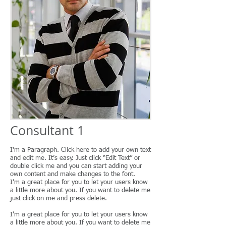
Consultant 1
I'm a Paragraph. Click here to add your own text
and edit me. It’s easy. Just click “Edit Text” or
double click me and you can start adding your
own content and make changes to the font.
I’m a great place for you to let your users know
a little more about you. If you want to delete me
just click on me and press delete.
I’m a great place for you to let your users know
a little more about you. If you want to delete me